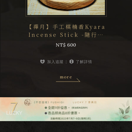
【禪月】手工棋楠香Kyara
Incense Stick -隨行系
步
列《不思議境
NT$ 600
FUSHIGI.OUD...
加入追蹤
了解詳情
more