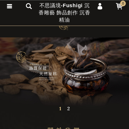
0
不思議境-Fushigi 沉
香雕藝 飾品創作 沉香
會員登入
精油
會員註冊
忘記密碼
訂單查詢
匯款通知
1
2