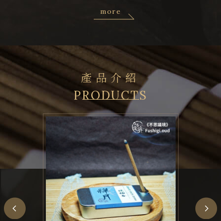
more
產品介紹
PRODUCTS
Previous
N