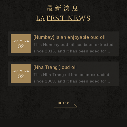
最新消息
LATEST NEWS
[Numbay] is an enjoyable oud oil
Sep, 2024
This Numbay oud oil has been extracted
02
since 2015, and it has been aged for
more than 9 years, and the oud oil has
been mellowed After a long period...
[Nha Trang ] oud oil
Sep, 2024
This Nha Trang oil has been extracted
02
since 2009, and it has been aged for
more than 15 years, and the essential oil
has been mellowed After a long pe...
more