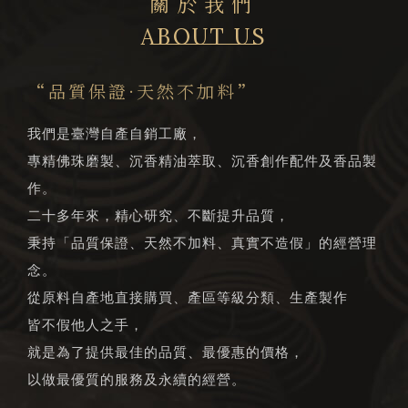
關於我們
ABOUT US
“品質保證·天然不加料”
我們是臺灣自產自銷工廠，
專精佛珠磨製、沉香精油萃取、沉香創作配件及香品製
作。
二十多年來，精心研究、不斷提升品質，
秉持「品質保證、天然不加料、真實不造假」的經營理
念。
從原料自產地直接購買、產區等級分類、生產製作
皆不假他人之手，
就是為了提供最佳的品質、最優惠的價格，
以做最優質的服務及永續的經營。